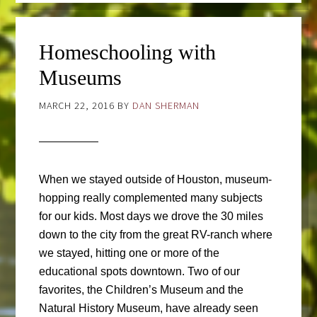
Homeschooling with
Museums
MARCH 22, 2016
BY
DAN SHERMAN
When we stayed outside of Houston, museum-
hopping really complemented many subjects
for our kids. Most days we drove the 30 miles
down to the city from the great RV-ranch where
we stayed, hitting one or more of the
educational spots downtown. Two of our
favorites, the Children’s Museum and the
Natural History Museum, have already seen