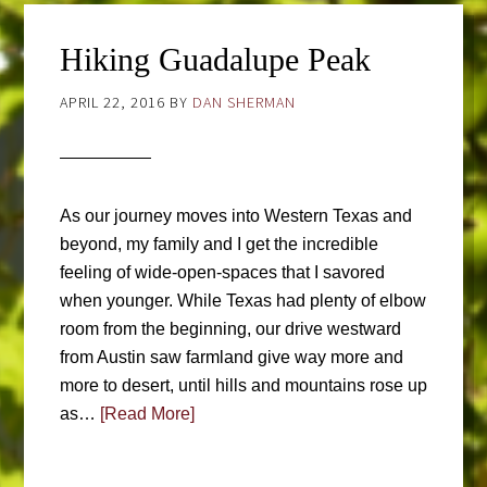
Hiking Guadalupe Peak
APRIL 22, 2016
BY
DAN SHERMAN
As our journey moves into Western Texas and
beyond, my family and I get the incredible
feeling of wide-open-spaces that I savored
when younger. While Texas had plenty of elbow
room from the beginning, our drive westward
from Austin saw farmland give way more and
more to desert, until hills and mountains rose up
as…
[Read More]