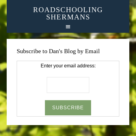
ROADSCHOOLING
SHERMANS
Subscribe to Dan's Blog by Email
Enter your email address: