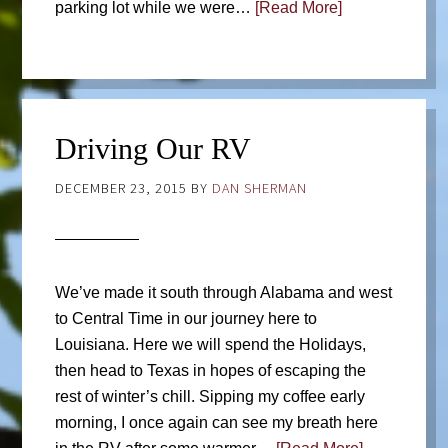
parking lot while we were…
[Read More]
Driving Our RV
DECEMBER 23, 2015
BY
DAN SHERMAN
We’ve made it south through Alabama and west
to Central Time in our journey here to
Louisiana. Here we will spend the Holidays,
then head to Texas in hopes of escaping the
rest of winter’s chill. Sipping my coffee early
morning, I once again can see my breath here