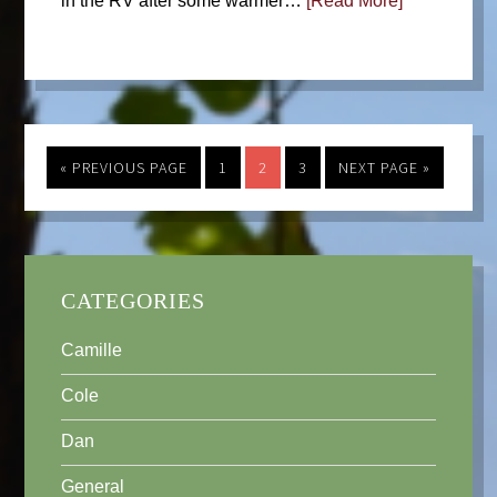
in the RV after some warmer…
[Read More]
« PREVIOUS PAGE
1
2
3
NEXT PAGE »
CATEGORIES
Camille
Cole
Dan
General