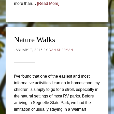
more than…
[Read More]
Nature Walks
JANUARY 7, 2016
BY
DAN SHERMAN
I’ve found that one of the easiest and most
informative activities I can do to homeschool my
children is simply to go for a stroll, especially in
the natural settings of most RV parks. Before
arriving in Segnette State Park, we had the
limitation of usually staying in a Walmart