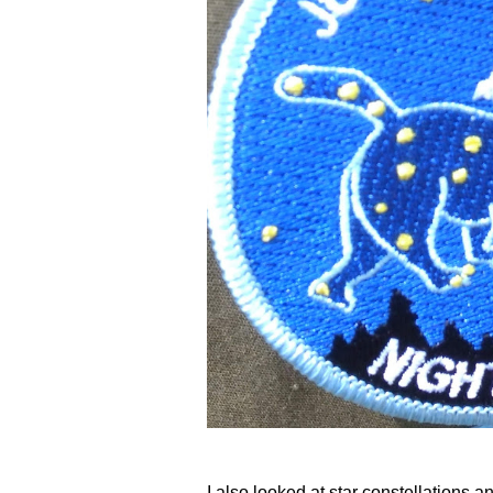
I also looked at star constellations 