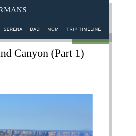
ERMANS
SERENA
DAD
MOM
TRIP TIMELINE
1 COMMENT
and Canyon (Part 1)