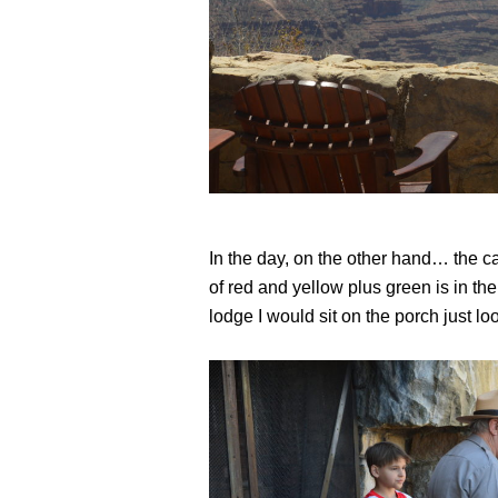
In the day, on the other hand… the ca
of red and yellow plus green is in the
lodge I would sit on the porch just l