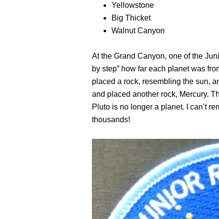
Yellowstone
Big Thicket
Walnut Canyon
At the Grand Canyon, one of the Juni
by step” how far each planet was from
placed a rock, resembling the sun, an
and placed another rock, Mercury. 
Pluto is no longer a planet. I can’t 
thousands!