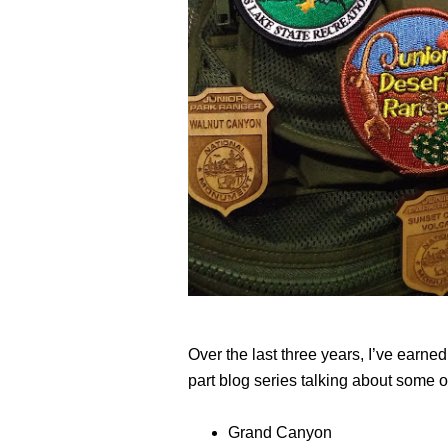
Over the last three years, I’ve earne
part blog series talking about some of
Grand Canyon