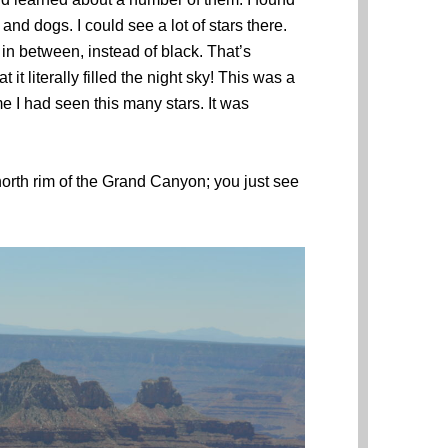
nd dogs. I could see a lot of stars there.
n between, instead of black. That’s
it literally filled the night sky! This was a
ime I had seen this many stars. It was
 north rim of the Grand Canyon; you just see