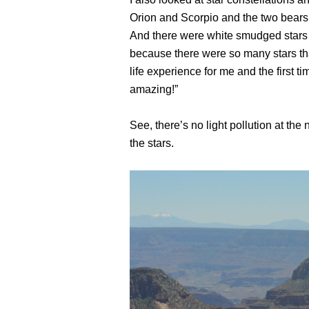
Orion and Scorpio and the two bears a
And there were white smudged stars i
because there were so many stars that 
life experience for me and the first t
amazing!”
See, there’s no light pollution at the
the stars.