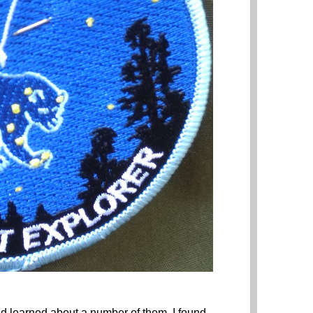
and learned about a number of them. I found