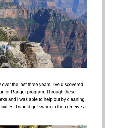
 over the last three years, I’ve discovered
 Junior Ranger program. Through these
rks and I was able to help out by cleaning
ivities, I would get sworn in then receive a