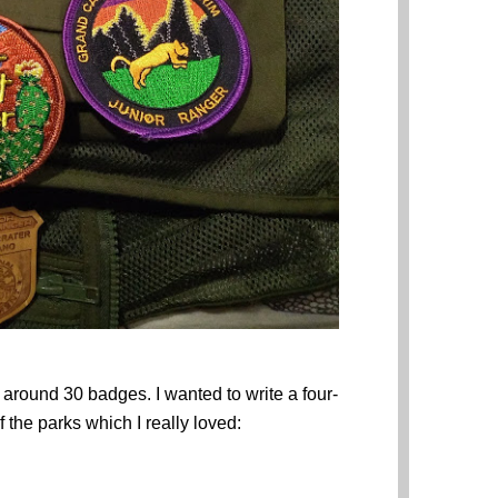
d around 30 badges. I wanted to write a four-
 the parks which I really loved: