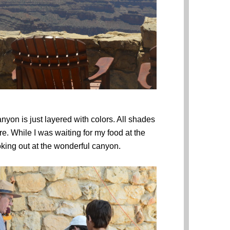
nyon is just layered with colors. All shades
re. While I was waiting for my food at the
ooking out at the wonderful canyon.