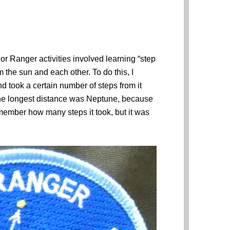
or Ranger activities involved learning “step
 the sun and each other. To do this, I
d took a certain number of steps from it
The longest distance was Neptune, because
remember how many steps it took, but it was