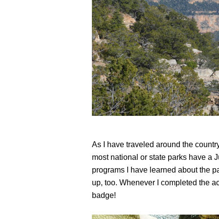
As I have traveled around the country
most national or state parks have a
programs I have learned about the pa
up, too. Whenever I completed the act
badge!