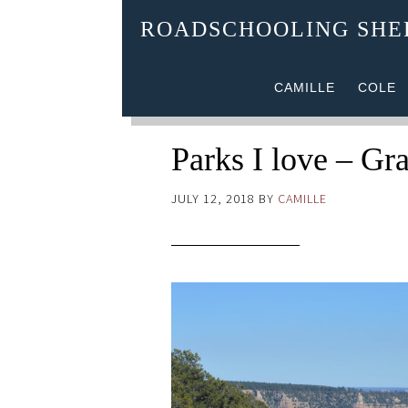
ROADSCHOOLING SH
CAMILLE
COLE
Parks I love – Gr
JULY 12, 2018
BY
CAMILLE