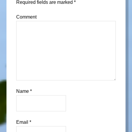
Required fields are marked
*
Comment
Name
*
Email
*