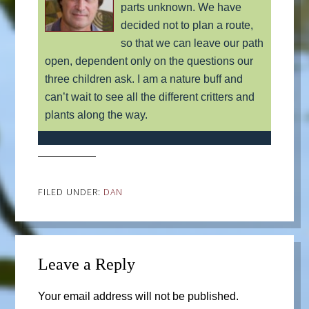
parts unknown. We have
decided not to plan a route,
so that we can leave our path
open, dependent only on the questions our
three children ask. I am a nature buff and
can’t wait to see all the different critters and
plants along the way.
FILED UNDER:
DAN
Leave a Reply
Your email address will not be published.