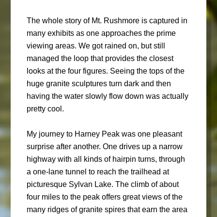
The whole story of Mt. Rushmore is captured in
many exhibits as one approaches the prime
viewing areas. We got rained on, but still
managed the loop that provides the closest
looks at the four figures. Seeing the tops of the
huge granite sculptures turn dark and then
having the water slowly flow down was actually
pretty cool.
My journey to Harney Peak was one pleasant
surprise after another. One drives up a narrow
highway with all kinds of hairpin turns, through
a one-lane tunnel to reach the trailhead at
picturesque Sylvan Lake. The climb of about
four miles to the peak offers great views of the
many ridges of granite spires that earn the area