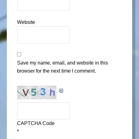
Website
Save my name, email, and website in this
browser for the next time I comment.
CAPTCHA Code
*