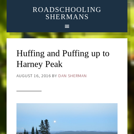
ROADSCHOOLING
SHERMANS
Huffing and Puffing up to
Harney Peak
AUGUST 16, 2016
BY
DAN SHERMAN