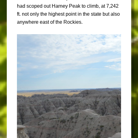
had scoped out Harney Peak to climb, at 7,242
ft. not only the highest point in the state but also
anywhere east of the Rockies.