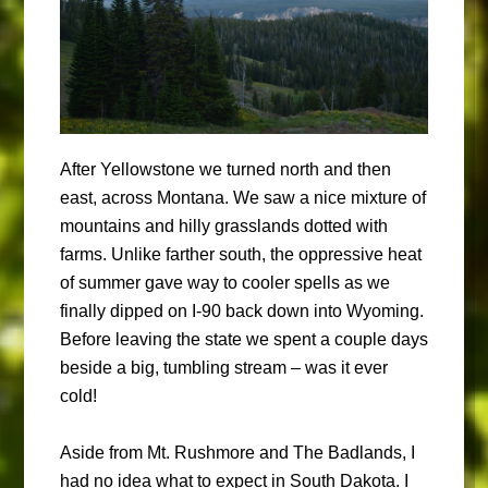
After Yellowstone we turned north and then
east, across Montana. We saw a nice mixture of
mountains and hilly grasslands dotted with
farms. Unlike farther south, the oppressive heat
of summer gave way to cooler spells as we
finally dipped on I-90 back down into Wyoming.
Before leaving the state we spent a couple days
beside a big, tumbling stream – was it ever
cold!
Aside from Mt. Rushmore and The Badlands, I
had no idea what to expect in South Dakota. I