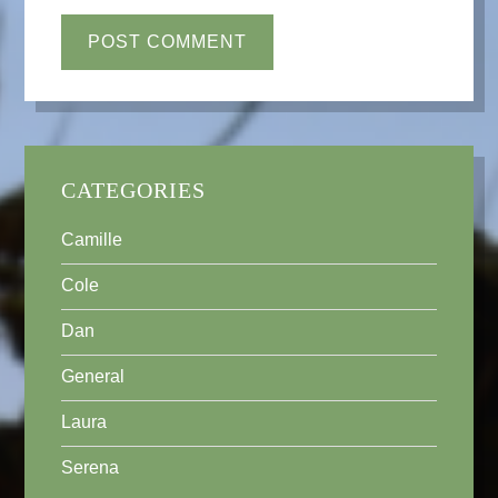
CATEGORIES
Camille
Cole
Dan
General
Laura
Serena