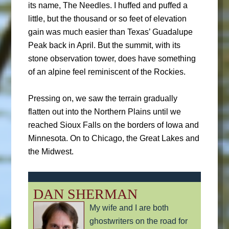
its name, The Needles. I huffed and puffed a
little, but the thousand or so feet of elevation
gain was much easier than Texas’ Guadalupe
Peak back in April. But the summit, with its
stone observation tower, does have something
of an alpine feel reminiscent of the Rockies.
Pressing on, we saw the terrain gradually
flatten out into the Northern Plains until we
reached Sioux Falls on the borders of Iowa and
Minnesota. On to Chicago, the Great Lakes and
the Midwest.
DAN SHERMAN
My wife and I are both
ghostwriters on the road for