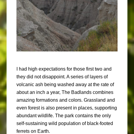
I had high expectations for those first two and
they did not disappoint. A series of layers of
volcanic ash being washed away at the rate of
about an inch a year, The Badlands combines
amazing formations and colors. Grassland and
even forest is also present in places, supporting
abundant wildlife. The park contains the only
self-sustaining wild population of black-footed
ferrets on Earth.