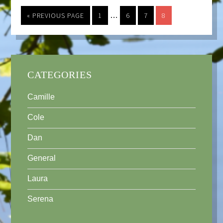
« PREVIOUS PAGE
1
…
6
7
8
CATEGORIES
Camille
Cole
Dan
General
Laura
Serena