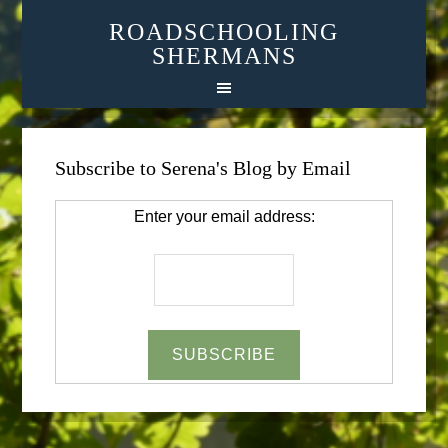
ROADSCHOOLING
SHERMANS
Subscribe to Serena's Blog by Email
Enter your email address: