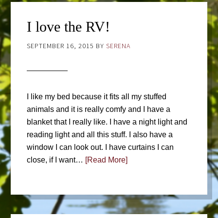
I love the RV!
SEPTEMBER 16, 2015
BY
SERENA
I like my bed because it fits all my stuffed
animals and it is really comfy and I have a
blanket that I really like. I have a night light and
reading light and all this stuff. I also have a
window I can look out. I have curtains I can
close, if I want…
[Read More]